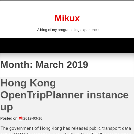
Skip
to
content
Mikux
A blog of my programming experience
Month:
March 2019
Hong Kong
OpenTripPlanner instance
up
Posted on
2019-03-10
The government of Hong Kong has released public transport data