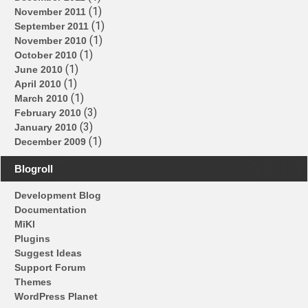
(1)
November 2011
(1)
September 2011
(1)
November 2010
(1)
October 2010
(1)
June 2010
(1)
April 2010
(1)
March 2010
(3)
February 2010
(3)
January 2010
(1)
December 2009
Blogroll
Development Blog
Documentation
MīKl
Plugins
Suggest Ideas
Support Forum
Themes
WordPress Planet