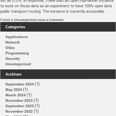
set as GTFS. In response, I have built an OpenTripPlanner instance
to work on those data as an experiment to have 100% open data
public transport routing. The instance is currently accessible…
on
Posted in
Uncategorized
Leave a Comment
Hong
Categories
Kong
OpenTripPlanner
instance
Applications
up
Network
OSes
Programming
Security
Uncategorized
Archives
(1)
September 2024
(1)
May 2024
(1)
March 2024
(1)
November 2023
(1)
September 2023
(1)
November 2022