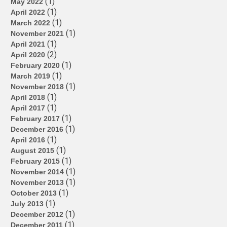
(1)
May 2022
(1)
April 2022
(1)
March 2022
(1)
November 2021
(1)
April 2021
(2)
April 2020
(1)
February 2020
(1)
March 2019
(1)
November 2018
(1)
April 2018
(1)
April 2017
(1)
February 2017
(1)
December 2016
(1)
April 2016
(1)
August 2015
(1)
February 2015
(1)
November 2014
(1)
November 2013
(1)
October 2013
(1)
July 2013
(1)
December 2012
(1)
December 2011