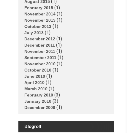
(1)
August 2015
(1)
February 2015
(1)
November 2014
(1)
November 2013
(1)
October 2013
(1)
July 2013
(1)
December 2012
(1)
December 2011
(1)
November 2011
(1)
September 2011
(1)
November 2010
(1)
October 2010
(1)
June 2010
(1)
April 2010
(1)
March 2010
(3)
February 2010
(3)
January 2010
(1)
December 2009
Blogroll