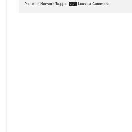
on
Posted in
Network
Tagged
Leave a Comment
vps
Server
migrated
from
Vultr
to
SSD
Nodes