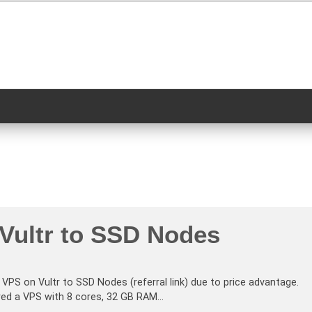
 Vultr to SSD Nodes
 VPS on Vultr to SSD Nodes (referral link) due to price advantage.
ered a VPS with 8 cores, 32 GB RAM…