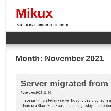
Skip
to
Mikux
content
A blog of my programming experience
Month:
November 2021
Server migrated from
Posted on
2021-11-20
I have just migrated my server hosting this blog from a
There is a Black Friday sale happening today and I ord