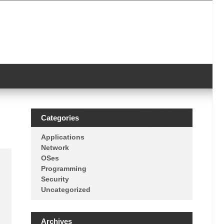
Categories
Applications
Network
OSes
Programming
Security
Uncategorized
Archives