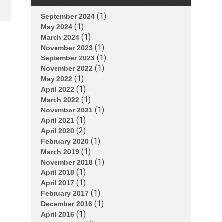
(1)
September 2024
(1)
May 2024
(1)
March 2024
(1)
November 2023
(1)
September 2023
(1)
November 2022
(1)
May 2022
(1)
April 2022
(1)
March 2022
(1)
November 2021
(1)
April 2021
(2)
April 2020
(1)
February 2020
(1)
March 2019
(1)
November 2018
(1)
April 2018
(1)
April 2017
(1)
February 2017
(1)
December 2016
(1)
April 2016