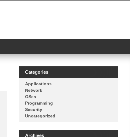
Categories
Applications
Network
OSes
Programming
Security
Uncategorized
Archives