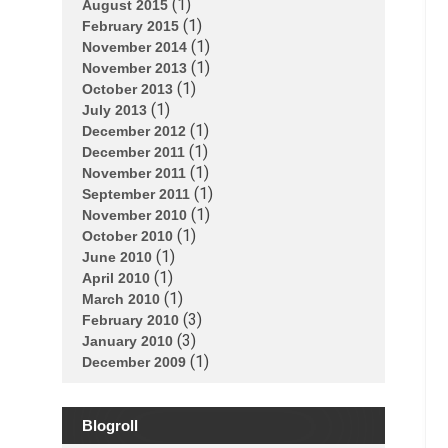
(1)
August 2015
(1)
February 2015
(1)
November 2014
(1)
November 2013
(1)
October 2013
(1)
July 2013
(1)
December 2012
(1)
December 2011
(1)
November 2011
(1)
September 2011
(1)
November 2010
(1)
October 2010
(1)
June 2010
(1)
April 2010
(1)
March 2010
(3)
February 2010
(3)
January 2010
(1)
December 2009
Blogroll