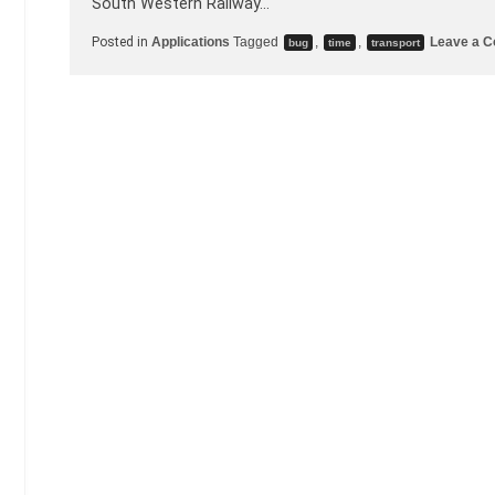
South Western Railway…
Posted in
Applications
Tagged
,
,
Leave a 
bug
time
transport