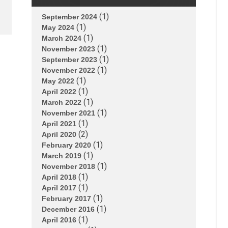
(1)
September 2024
(1)
May 2024
(1)
March 2024
(1)
November 2023
(1)
September 2023
(1)
November 2022
(1)
May 2022
(1)
April 2022
(1)
March 2022
(1)
November 2021
(1)
April 2021
(2)
April 2020
(1)
February 2020
(1)
March 2019
(1)
November 2018
(1)
April 2018
(1)
April 2017
(1)
February 2017
(1)
December 2016
(1)
April 2016