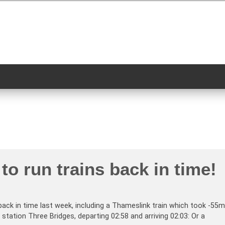
to run trains back in time!
back in time last week, including a Thameslink train which took -55m
station Three Bridges, departing 02:58 and arriving 02:03: Or a