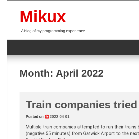
Skip
to
Mikux
content
A blog of my programming experience
Month:
April 2022
Train companies tried 
Posted on
2022-04-01
Multiple train companies attempted to run their trains 
(negative 55 minutes) from Gatwick Airport to the next 