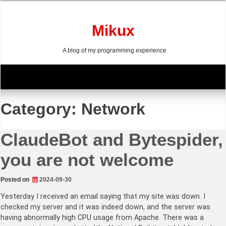
Skip
to
content
Mikux
A blog of my programming experience
Category:
Network
ClaudeBot and Bytespider,
you are not welcome
Posted on
2024-09-30
Yesterday I received an email saying that my site was down. I
checked my server and it was indeed down, and the server was
having abnormally high CPU usage from Apache. There was a