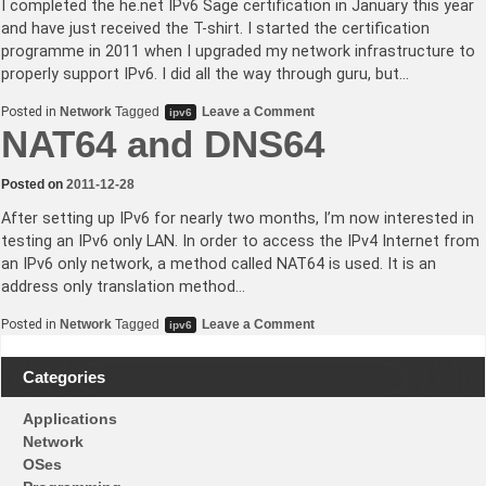
I completed the he.net IPv6 Sage certification in January this year
and have just received the T-shirt. I started the certification
programme in 2011 when I upgraded my network infrastructure to
properly support IPv6. I did all the way through guru, but…
on
Posted in
Network
Tagged
Leave a Comment
ipv6
he.net
NAT64 and DNS64
IPv6
Sage
certification
Posted on
2011-12-28
completed
After setting up IPv6 for nearly two months, I’m now interested in
testing an IPv6 only LAN. In order to access the IPv4 Internet from
an IPv6 only network, a method called NAT64 is used. It is an
address only translation method…
on
Posted in
Network
Tagged
Leave a Comment
ipv6
NAT64
and
DNS64
Categories
Applications
Network
OSes