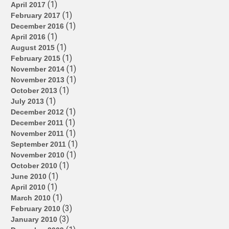
(1)
April 2017
(1)
February 2017
(1)
December 2016
(1)
April 2016
(1)
August 2015
(1)
February 2015
(1)
November 2014
(1)
November 2013
(1)
October 2013
(1)
July 2013
(1)
December 2012
(1)
December 2011
(1)
November 2011
(1)
September 2011
(1)
November 2010
(1)
October 2010
(1)
June 2010
(1)
April 2010
(1)
March 2010
(3)
February 2010
(3)
January 2010