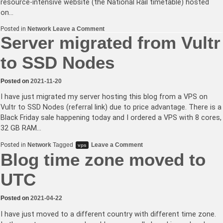
resource-intensive website (the National Rail timetable) hosted
on…
on
Posted in
Network
Leave a Comment
ClaudeBot
Server migrated from Vultr
and
Bytespider,
to SSD Nodes
you
are
not
welcome
Posted on
2021-11-20
I have just migrated my server hosting this blog from a VPS on
Vultr to SSD Nodes (referral link) due to price advantage. There is a
Black Friday sale happening today and I ordered a VPS with 8 cores,
32 GB RAM…
on
Posted in
Network
Tagged
Leave a Comment
vps
Server
Blog time zone moved to
migrated
from
Vultr
UTC
to
SSD
Nodes
Posted on
2021-04-22
I have just moved to a different country with different time zone.