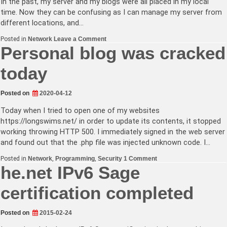
In the past, my server and my blogs were all placed in my local
time. Now they can be confusing as I can manage my server from
different locations, and…
on
Posted in
Network
Leave a Comment
Blog
Personal blog was cracked
time
zone
today
moved
to
UTC
Posted on
2020-04-12
Today when I tried to open one of my websites
https://longswims.net/ in order to update its contents, it stopped
working throwing HTTP 500. I immediately signed in the web server
and found out that the .php file was injected unknown code. I…
on
Posted in
Network
,
Programming
,
Security
1 Comment
Personal
he.net IPv6 Sage
blog
was
certification completed
cracked
today
Posted on
2015-02-24