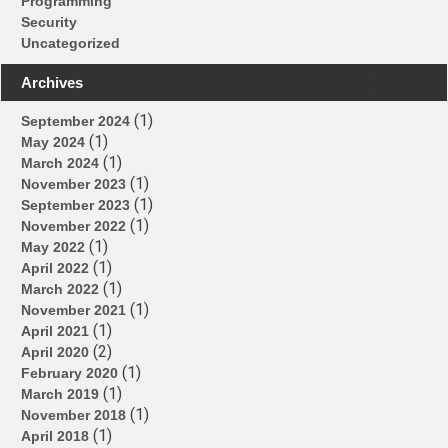
Programming
Security
Uncategorized
Archives
(1)
September 2024
(1)
May 2024
(1)
March 2024
(1)
November 2023
(1)
September 2023
(1)
November 2022
(1)
May 2022
(1)
April 2022
(1)
March 2022
(1)
November 2021
(1)
April 2021
(2)
April 2020
(1)
February 2020
(1)
March 2019
(1)
November 2018
(1)
April 2018