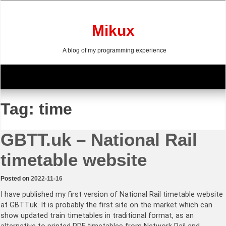
Skip
to
content
Mikux
A blog of my programming experience
Tag:
time
GBTT.uk – National Rail
timetable website
Posted on
2022-11-16
I have published my first version of National Rail timetable website
at GBTT.uk. It is probably the first site on the market which can
show updated train timetables in traditional format, as an