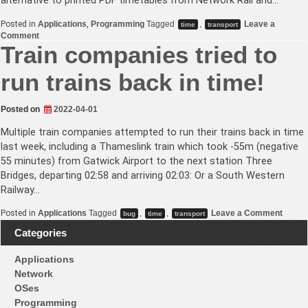
alternative to printed PDF timetables from Network Rail and…
Posted in
Applications
,
Programming
Tagged
,
Leave a
time
transport
on
Comment
GBTT.uk
Train companies tried to
–
National
run trains back in time!
Rail
timetable
website
Posted on
2022-04-01
Multiple train companies attempted to run their trains back in time
last week, including a Thameslink train which took -55m (negative
55 minutes) from Gatwick Airport to the next station Three
Bridges, departing 02:58 and arriving 02:03: Or a South Western
Railway…
on
Posted in
Applications
Tagged
,
,
Leave a Comment
bug
time
transport
Train
compa
Categories
tried
to
Applications
run
trains
Network
back
OSes
in
time!
Programming