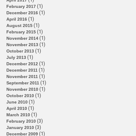
April 2017
(1)
February 2017
(1)
December 2016
(1)
April 2016
(1)
August 2015
(1)
February 2015
(1)
November 2014
(1)
November 2013
(1)
October 2013
(1)
July 2013
(1)
December 2012
(1)
December 2011
(1)
November 2011
(1)
September 2011
(1)
November 2010
(1)
October 2010
(1)
June 2010
(1)
April 2010
(1)
March 2010
(3)
February 2010
(3)
January 2010
(1)
December 2009