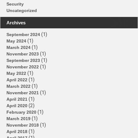
Security
Uncategorized
Archives
(1)
September 2024
(1)
May 2024
(1)
March 2024
(1)
November 2023
(1)
September 2023
(1)
November 2022
(1)
May 2022
(1)
April 2022
(1)
March 2022
(1)
November 2021
(1)
April 2021
(2)
April 2020
(1)
February 2020
(1)
March 2019
(1)
November 2018
(1)
April 2018
(1)