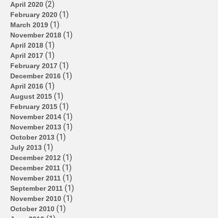
(2)
April 2020
(1)
February 2020
(1)
March 2019
(1)
November 2018
(1)
April 2018
(1)
April 2017
(1)
February 2017
(1)
December 2016
(1)
April 2016
(1)
August 2015
(1)
February 2015
(1)
November 2014
(1)
November 2013
(1)
October 2013
(1)
July 2013
(1)
December 2012
(1)
December 2011
(1)
November 2011
(1)
September 2011
(1)
November 2010
(1)
October 2010