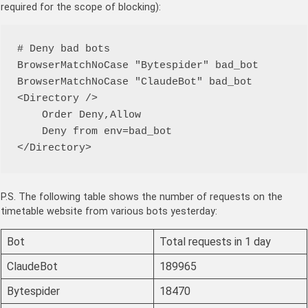
required for the scope of blocking):
# Deny bad bots

BrowserMatchNoCase "Bytespider" bad_bot

BrowserMatchNoCase "ClaudeBot" bad_bot

<Directory />

    Order Deny,Allow

    Deny from env=bad_bot

</Directory>
P.S. The following table shows the number of requests on the
timetable website from various bots yesterday:
Bot
Total requests in 1 day
ClaudeBot
189965
Bytespider
18470