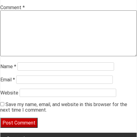
Comment
*
Name
*
Email
*
Website
Save my name, email, and website in this browser for the
next time I comment.