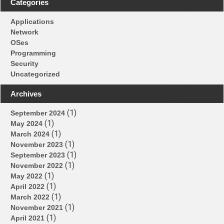
Categories
Applications
Network
OSes
Programming
Security
Uncategorized
Archives
(1)
September 2024
(1)
May 2024
(1)
March 2024
(1)
November 2023
(1)
September 2023
(1)
November 2022
(1)
May 2022
(1)
April 2022
(1)
March 2022
(1)
November 2021
(1)
April 2021