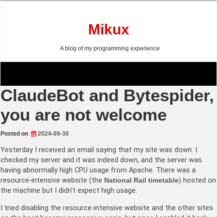
Skip
to
content
Mikux
A blog of my programming experience
ClaudeBot and Bytespider,
you are not welcome
Posted on
2024-09-30
Yesterday I received an email saying that my site was down. I
checked my server and it was indeed down, and the server was
having abnormally high CPU usage from Apache. There was a
resource-intensive website (the
National Rail timetable
) hosted on
the machine but I didn’t expect high usage.
I tried disabling the resource-intensive website and the other sites