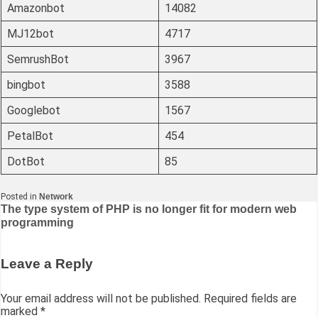
Amazonbot
14082
MJ12bot
4717
SemrushBot
3967
bingbot
3588
Googlebot
1567
PetalBot
454
DotBot
85
Posted in
Network
Post
The type system of PHP is no longer fit for modern web
programming
navigation
Leave a Reply
Your email address will not be published.
Required fields are
marked
*