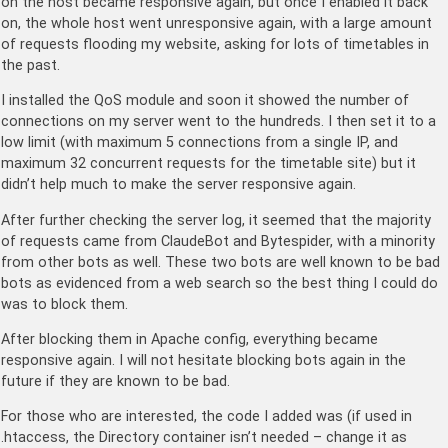
on the host became responsive again, but once I enabled it back
on, the whole host went unresponsive again, with a large amount
of requests flooding my website, asking for lots of timetables in
the past.
I installed the QoS module and soon it showed the number of
connections on my server went to the hundreds. I then set it to a
low limit (with maximum 5 connections from a single IP, and
maximum 32 concurrent requests for the timetable site) but it
didn’t help much to make the server responsive again.
After further checking the server log, it seemed that the majority
of requests came from ClaudeBot and Bytespider, with a minority
from other bots as well. These two bots are well known to be bad
bots as evidenced from a web search so the best thing I could do
was to block them.
After blocking them in Apache config, everything became
responsive again. I will not hesitate blocking bots again in the
future if they are known to be bad.
For those who are interested, the code I added was (if used in
.htaccess, the Directory container isn’t needed – change it as