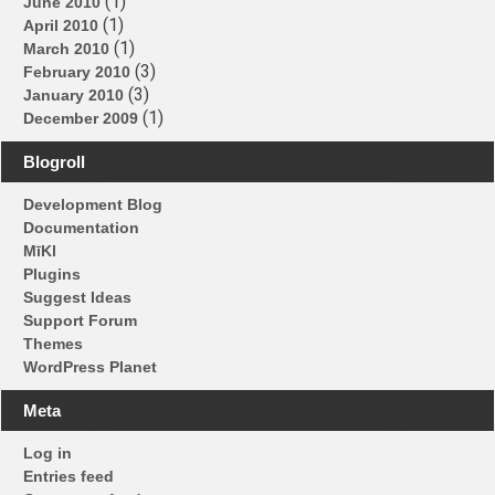
(1)
June 2010
(1)
April 2010
(1)
March 2010
(3)
February 2010
(3)
January 2010
(1)
December 2009
Blogroll
Development Blog
Documentation
MīKl
Plugins
Suggest Ideas
Support Forum
Themes
WordPress Planet
Meta
Log in
Entries feed