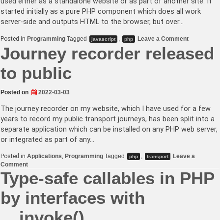
used either as a standalone website or as part of another site. It
started initially as a pure PHP component which does all work
server-side and outputs HTML to the browser, but over…
on
Posted in
Programming
Tagged
,
Leave a Comment
javascript
php
Using
Journey recorder released
civicrm/co
compile-
plugin
to public
to
compile
JavaScript
Posted on
2022-03-03
in
a
PHP
The journey recorder on my website, which I have used for a few
library
years to record my public transport journeys, has been split into a
separate application which can be installed on any PHP web server,
or integrated as part of any…
Posted in
Applications
,
Programming
Tagged
,
Leave a
php
transport
on
Comment
Journey
Type-safe callables in PHP
recorder
released
by interfaces with
to
public
__invoke()