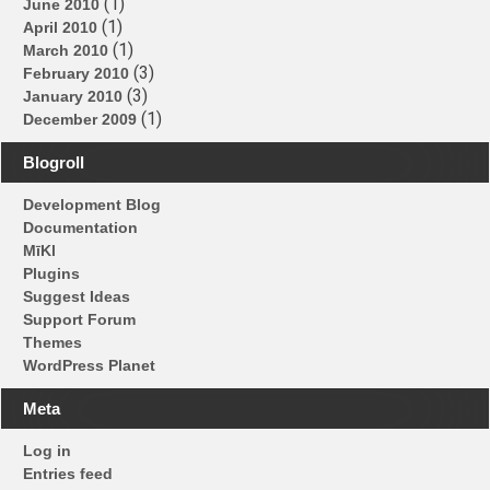
(1)
June 2010
(1)
April 2010
(1)
March 2010
(3)
February 2010
(3)
January 2010
(1)
December 2009
Blogroll
Development Blog
Documentation
MīKl
Plugins
Suggest Ideas
Support Forum
Themes
WordPress Planet
Meta
Log in
Entries feed