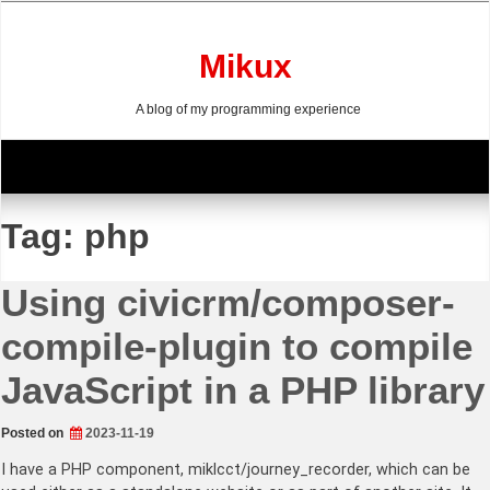
Skip
to
content
Mikux
A blog of my programming experience
Tag:
php
Using civicrm/composer-
compile-plugin to compile
JavaScript in a PHP library
Posted on
2023-11-19
I have a PHP component, miklcct/journey_recorder, which can be