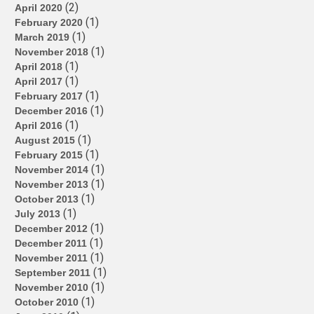
(2)
April 2020
(1)
February 2020
(1)
March 2019
(1)
November 2018
(1)
April 2018
(1)
April 2017
(1)
February 2017
(1)
December 2016
(1)
April 2016
(1)
August 2015
(1)
February 2015
(1)
November 2014
(1)
November 2013
(1)
October 2013
(1)
July 2013
(1)
December 2012
(1)
December 2011
(1)
November 2011
(1)
September 2011
(1)
November 2010
(1)
October 2010