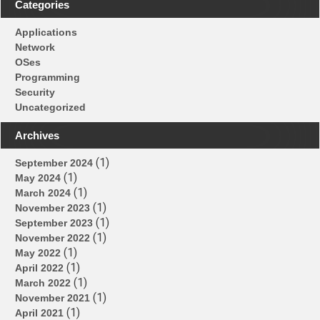
“Hypertext”
Categories
Processor?
Applications
Network
OSes
Programming
Security
Uncategorized
Archives
(1)
September 2024
(1)
May 2024
(1)
March 2024
(1)
November 2023
(1)
September 2023
(1)
November 2022
(1)
May 2022
(1)
April 2022
(1)
March 2022
(1)
November 2021
(1)
April 2021