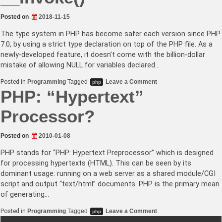
Posted on
2018-11-15
The type system in PHP has become safer each version since PHP
7.0, by using a strict type declaration on top of the PHP file. As a
newly-developed feature, it doesn’t come with the billion-dollar
mistake of allowing NULL for variables declared…
on
Posted in
Programming
Tagged
Leave a Comment
php
Type-
PHP: “Hypertext”
safe
callables
in
Processor?
PHP
by
interfaces
Posted on
2010-01-08
with
__invoke()
PHP stands for “PHP: Hypertext Preprocessor” which is designed
for processing hypertexts (HTML). This can be seen by its
dominant usage: running on a web server as a shared module/CGI
script and output “text/html” documents. PHP is the primary mean
of generating…
on
Posted in
Programming
Tagged
Leave a Comment
php
PHP: