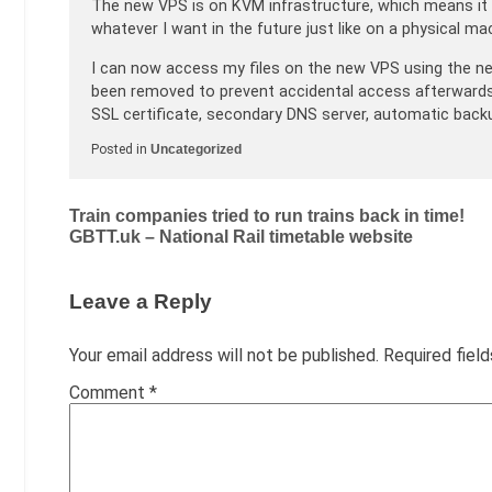
The new VPS is on KVM infrastructure, which means it i
whatever I want in the future just like on a physical mac
I can now access my files on the new VPS using the n
been removed to prevent accidental access afterwards. 
SSL certificate, secondary DNS server, automatic backu
Posted in
Uncategorized
Post
Train companies tried to run trains back in time!
GBTT.uk – National Rail timetable website
navigation
Leave a Reply
Your email address will not be published.
Required fiel
Comment
*