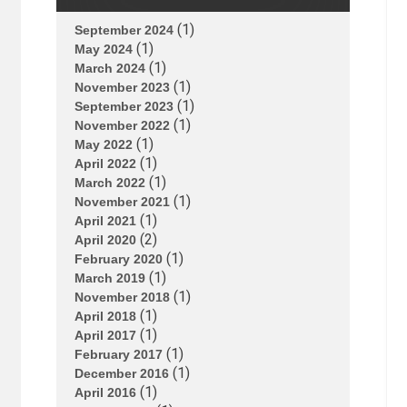
(1)
September 2024
(1)
May 2024
(1)
March 2024
(1)
November 2023
(1)
September 2023
(1)
November 2022
(1)
May 2022
(1)
April 2022
(1)
March 2022
(1)
November 2021
(1)
April 2021
(2)
April 2020
(1)
February 2020
(1)
March 2019
(1)
November 2018
(1)
April 2018
(1)
April 2017
(1)
February 2017
(1)
December 2016
(1)
April 2016