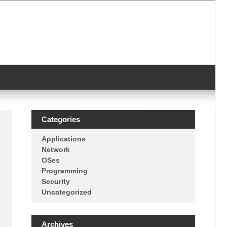
Categories
Applications
Network
OSes
Programming
Security
Uncategorized
Archives