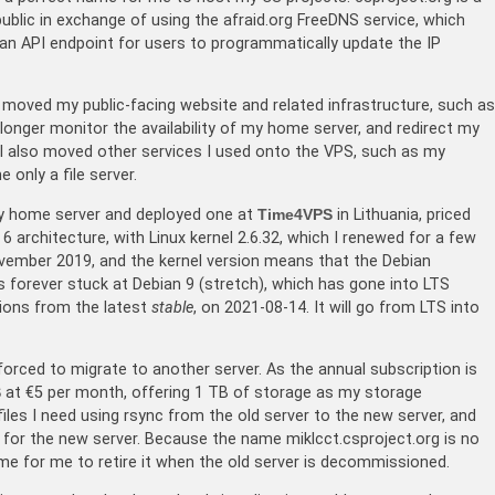
blic in exchange of using the afraid.org FreeDNS service, which
 an API endpoint for users to programmatically update the IP
 moved my public-facing website and related infrastructure, such as
nger monitor the availability of my home server, and redirect my
I also moved other services I used onto the VPS, such as my
only a file server.
my home server and deployed one at
Time4VPS
in Lithuania, priced
 architecture, with Linux kernel 2.6.32, which I renewed for a few
ovember 2019, and the kernel version means that the Debian
 forever stuck at Debian 9 (stretch), which has gone into LTS
sions from the latest
stable
, on 2021-08-14. It will go from LTS into
orced to migrate to another server. As the annual subscription is
S
at €5 per month, offering 1 TB of storage as my storage
files I need using rsync from the old server to the new server, and
or the new server. Because the name miklcct.csproject.org is no
time for me to retire it when the old server is decommissioned.