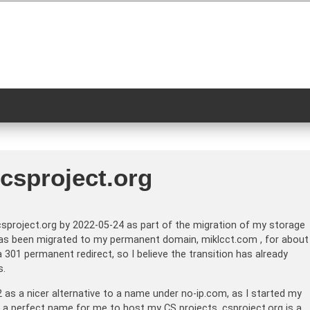
.csproject.org
sproject.org by 2022-05-24 as part of the migration of my storage
g has been migrated to my permanent domain, miklcct.com , for about
 301 permanent redirect, so I believe the transition has already
s.
 as a nicer alternative to a name under no-ip.com, as I started my
e a perfect name for me to host my CS projects. csproject.org is a