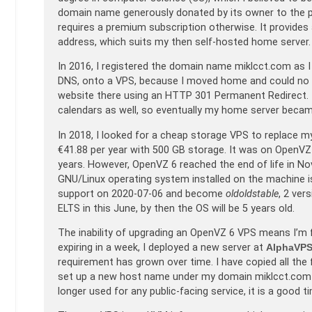
domain name generously donated by its owner to the pu
requires a premium subscription otherwise. It provides
address, which suits my then self-hosted home server.
In 2016, I registered the domain name miklcct.com as I
DNS, onto a VPS, because I moved home and could no lo
website there using an HTTP 301 Permanent Redirect. 
calendars as well, so eventually my home server became 
In 2018, I looked for a cheap storage VPS to replace 
€41.88 per year with 500 GB storage. It was on OpenVZ 6
years. However, OpenVZ 6 reached the end of life in N
GNU/Linux operating system installed on the machine is
support on 2020-07-06 and become
oldoldstable
, 2 ver
ELTS in this June, by then the OS will be 5 years old.
The inability of upgrading an OpenVZ 6 VPS means I’m f
expiring in a week, I deployed a new server at
AlphaVP
requirement has grown over time. I have copied all the 
set up a new host name under my domain miklcct.com f
longer used for any public-facing service, it is a good 