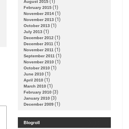
(1)
August 2015
(1)
February 2015
(1)
November 2014
(1)
November 2013
(1)
October 2013
(1)
July 2013
(1)
December 2012
(1)
December 2011
(1)
November 2011
(1)
September 2011
(1)
November 2010
(1)
October 2010
(1)
June 2010
(1)
April 2010
(1)
March 2010
(3)
February 2010
(3)
January 2010
(1)
December 2009
Blogroll