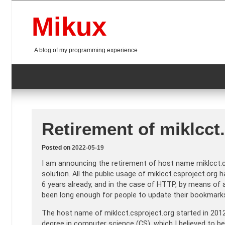
Skip
to
Mikux
content
A blog of my programming experience
Retirement of miklcct
Posted on
2022-05-19
I am announcing the retirement of host name miklcct.c
solution. All the public usage of miklcct.csproject.or
6 years already, and in the case of HTTP, by means of a
been long enough for people to update their bookmark
The host name of miklcct.csproject.org started in 2012
degree in computer science (CS), which I believed to b