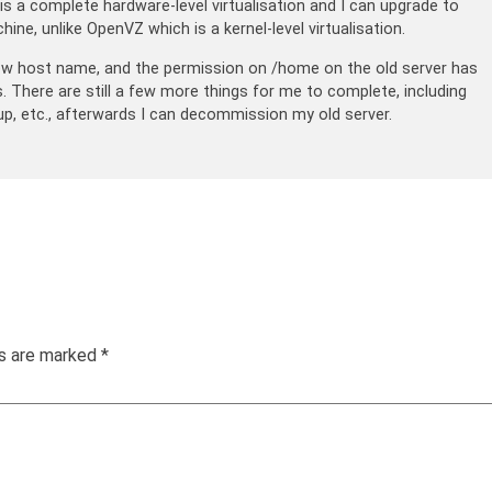
s a complete hardware-level virtualisation and I can upgrade to
hine, unlike OpenVZ which is a kernel-level virtualisation.
ew host name, and the permission on /home on the old server has
There are still a few more things for me to complete, including
p, etc., afterwards I can decommission my old server.
ds are marked
*