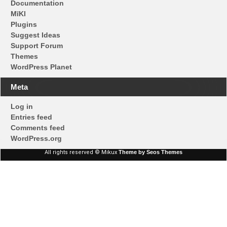
Documentation
MīKl
Plugins
Suggest Ideas
Support Forum
Themes
WordPress Planet
Meta
Log in
Entries feed
Comments feed
WordPress.org
All rights reserved © Mikux
Theme by Seos Themes