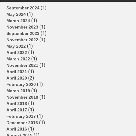
(1)
September 2024
(1)
May 2024
(1)
March 2024
(1)
November 2023
(1)
September 2023
(1)
November 2022
(1)
May 2022
(1)
April 2022
(1)
March 2022
(1)
November 2021
(1)
April 2021
(2)
April 2020
(1)
February 2020
(1)
March 2019
(1)
November 2018
(1)
April 2018
(1)
April 2017
(1)
February 2017
(1)
December 2016
(1)
April 2016
(1)
August 2015