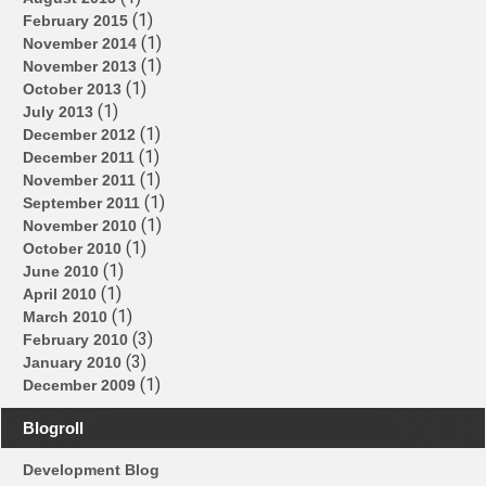
(1)
February 2015
(1)
November 2014
(1)
November 2013
(1)
October 2013
(1)
July 2013
(1)
December 2012
(1)
December 2011
(1)
November 2011
(1)
September 2011
(1)
November 2010
(1)
October 2010
(1)
June 2010
(1)
April 2010
(1)
March 2010
(3)
February 2010
(3)
January 2010
(1)
December 2009
Blogroll
Development Blog