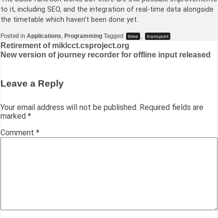
to it, including SEO, and the integration of real-time data alongside
the timetable which haven’t been done yet.
Posted in
Applications
,
Programming
Tagged
,
time
transport
Post
Retirement of miklcct.csproject.org
New version of journey recorder for offline input released
navigation
Leave a Reply
Your email address will not be published.
Required fields are
marked
*
Comment
*