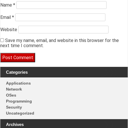
Name
*
Email
*
Website
Save my name, email, and website in this browser for the
next time I comment.
Categories
Applications
Network
OSes
Programming
Security
Uncategorized
Archives