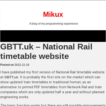
Skip
to
content
Mikux
A blog of my programming experience
GBTT.uk – National Rail
timetable website
Posted on
2022-11-16
I have published my first version of National Rail timetable website
at
GBTT.uk
. It is probably the first site on the market which can
show updated train timetables in traditional format, as an
alternative to printed PDF timetables from Network Rail and train
companies which are only updated half a year and without planned
engineering works.
The basic function works but there are still possible improvements